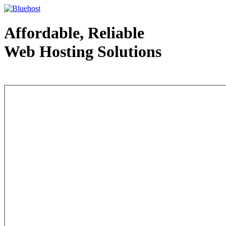
Affordable, Reliable
Web Hosting Solutions
Web Hosting - courtesy of www.bluehost.com